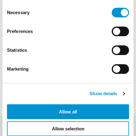
Consent
Necessary
Selection
Preferences
Statistics
Marketing
Show details
Allow all
Allow selection
Privacy Policy
Email Signup
Accessibility Statement