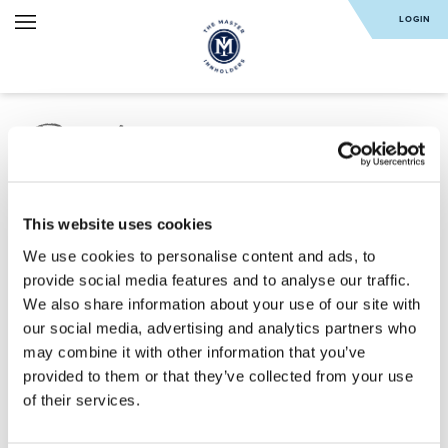
LOGIN
Reset your
PASSWORD
This website uses cookies
We use cookies to personalise content and ads, to
provide social media features and to analyse our traffic.
We also share information about your use of our site with
SUBMIT
our social media, advertising and analytics partners who
may combine it with other information that you’ve
provided to them or that they’ve collected from your use
of their services.