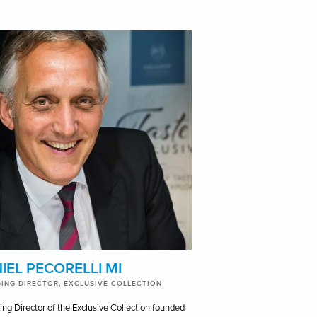
IEL PECORELLI MI
ING DIRECTOR, EXCLUSIVE COLLECTION
ng Director of the Exclusive Collection founded