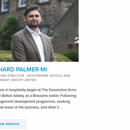
HARD PALMER MI
ING DIRECTOR , DEVONSHIRE HOTELS AND
URANT GROUP LIMITED
eer in hospitality began at The Devonshire Arms
n Bolton Abbey, as a Brasserie waiter. Following
agement development programme, working
all areas of the business, and other h…
EW PROFILE