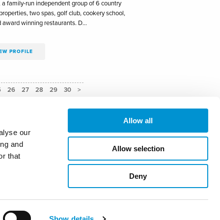
, a family-run independent group of 6 country
roperties, two spas, golf club, cookery school,
d award winning restaurants. D…
EW PROFILE
5
26
27
28
29
30
>
Allow all
alyse our
ing and
Allow selection
uidelines
r that
Deny
ary@masterinnholders.co.uk
ACCEPT
Show details