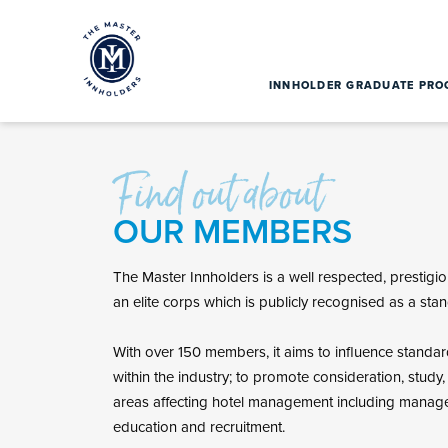
INNHOLDER GRADUATE PR
Find out about
OUR MEMBERS
The Master Innholders is a well respected, prestigiou
an elite corps which is publicly recognised as a stan
With over 150 members, it aims to influence standa
within the industry; to promote consideration, study
areas affecting hotel management including manage
education and recruitment.