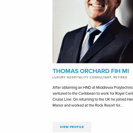
THOMAS ORCHARD FIH MI
LUXURY HOSPITALITY CONSULTANT, RETIRED
After obtaining an HND at Middlesex Polytechni
ventured to the Caribbean to work for Royal Car
Cruise Line. On returning to the UK he joined Ha
Manor and worked at the Rock Resort for…
VIEW PROFILE