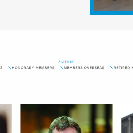
FILTER BY:
-Z
HONORARY MEMBERS
MEMBERS OVERSEAS
RETIRED