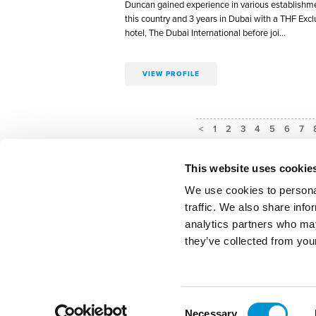
Duncan gained experience in various establishme
this country and 3 years in Dubai with a THF Excl
hotel, The Dubai International before joi…
VIEW PROFILE
<
1
2
3
4
5
6
7
This website uses cookie
We use cookies to personal
traffic. We also share info
Privacy P
analytics partners who may
they’ve collected from your
Master Innholders
- Innhol
Consent
Our website uses c
Necessary