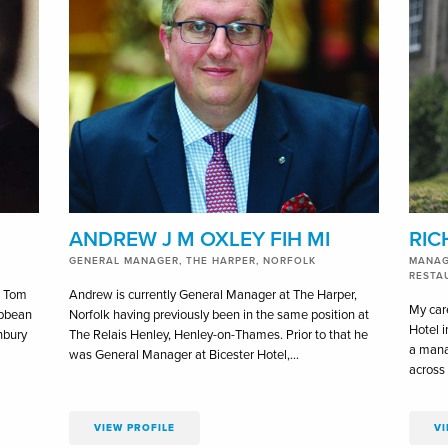
ANDREW J M OXLEY FIH MI
RIC
GENERAL MANAGER, THE HARPER, NORFOLK
MANAG
RESTA
c Tom
Andrew is currently General Manager at The Harper,
My car
ibbean
Norfolk having previously been in the same position at
Hotel i
nbury
The Relais Henley, Henley-on-Thames. Prior to that he
a man
was General Manager at Bicester Hotel,…
across 
VIEW PROFILE
VI