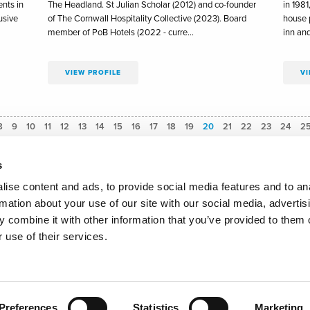
nts in
The Headland. St Julian Scholar (2012) and co-founder
in 1981
usive
of The Cornwall Hospitality Collective (2023). Board
house p
member of PoB Hotels (2022 - curre…
inn an
VIEW PROFILE
VI
8
9
10
11
12
13
14
15
16
17
18
19
You're on page
20
21
22
23
24
2
s
ise content and ads, to provide social media features and to an
rmation about your use of our site with our social media, advertis
olicy
Email Signup
Accessibility Statement
Communication G
 combine it with other information that you’ve provided to them o
 use of their services.
ders' Hall, 30 College Street, London, United Kingdom, EC4R 2RH - Email:
secret
ookies to improve your experience of our website. See full
cookie policy
details.
Copyright Master Innholders 2025
Site by 80 DAYS
Preferences
Statistics
Marketing