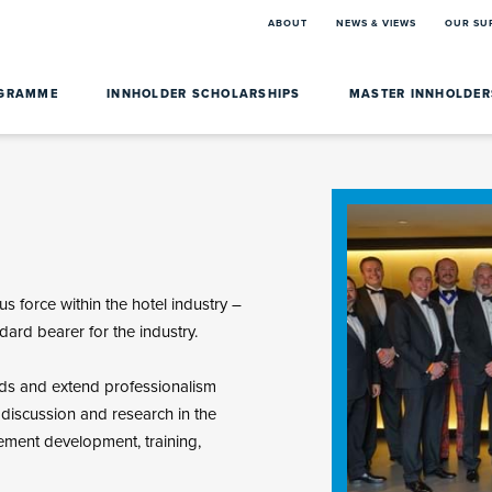
ABOUT
NEWS & VIEWS
OUR SU
OGRAMME
INNHOLDER SCHOLARSHIPS
MASTER INNHOLDE
s force within the hotel industry –
dard bearer for the industry.
rds and extend professionalism
, discussion and research in the
ment development, training,