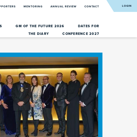
LOGIN
PPORTERS
MENTORING
ANNUAL REVIEW
CONTACT
RS
GM OF THE FUTURE 2026
DATES FOR
THE DIARY
CONFERENCE 2027