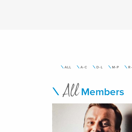
ALL
A-C
D-L
M-P
R
All
Members