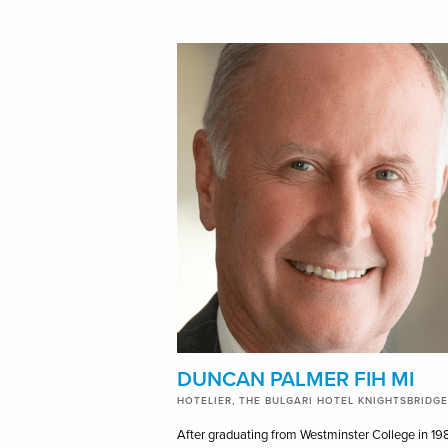
DUNCAN PALMER FIH MI
HOTELIER, THE BULGARI HOTEL KNIGHTSBRIDGE
After graduating from Westminster College in 19