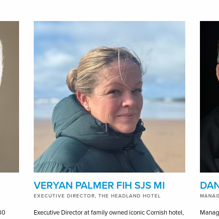
VERYAN PALMER FIH SJS MI
DAN
EXECUTIVE DIRECTOR, THE HEADLAND HOTEL
MANAG
80
Executive Director at family owned iconic Cornish hotel,
Managi