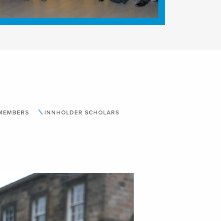
 MEMBERS
INNHOLDER SCHOLARS