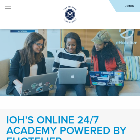
LOGIN
IOH’S ONLINE 24/7
ACADEMY POWERED BY