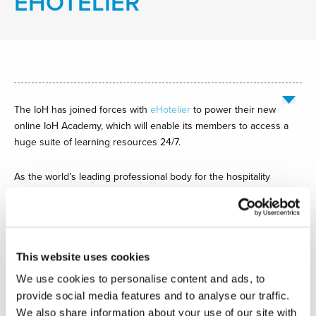
EHOTELIER
The IoH has joined forces with
eHotelier
to power their new
online IoH Academy, which will enable its members to access a
huge suite of learning resources 24/7.
As the world’s leading professional body for the hospitality
industry, the IoH is committed to providing effective and
accessible learning. As Sam Coulstock FIH, IoH Head of
Professional Development, explains: “Our partnership with
eHotelier is a game-changer for the IoH. Our members will now
This website uses cookies
have a powerful learning tool at their fingertips, so they can learn
wherever and whenever they want.”
We use cookies to personalise content and ads, to
provide social media features and to analyse our traffic.
Sam continued: “The IoH Academy reaches far beyond basic
We also share information about your use of our site with