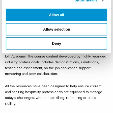
Speaking about the collaboration, Matthew Stephens Managing
Director at eHotelier said: “We are delighted to have been
Allow all
selected by the IoH to support professionals as they learn new
skills that will help them rebuild our industry stronger than before.
People are the key in all hospitality businesses, especially now,
Allow selection
and eHotelier, through the IoH Academy, looks forward to
empowering professionals to achieve their career aspirations.”
Deny
There are more than 250-course options available through the
IoH Academy. The course content developed by highly regarded
industry professionals includes demonstrations, simulations,
testing and assessment, on-the-job application support,
mentoring and peer collaboration.
All the resources have been designed to help ensure current
and aspiring hospitality professionals are equipped to manage
today’s challenges, whether upskilling, refreshing or cross-
skilling.