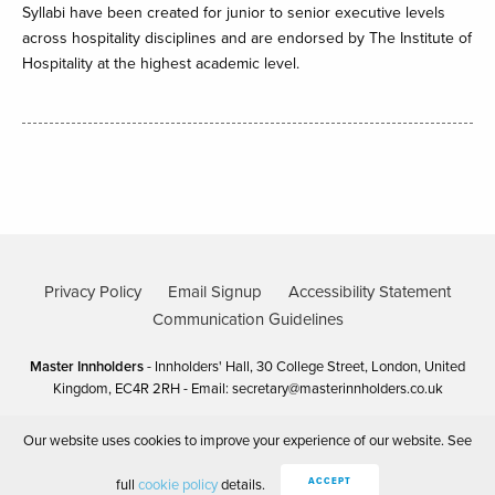
Syllabi have been created for junior to senior executive levels
across hospitality disciplines and are endorsed by The Institute of
Hospitality at the highest academic level.
Privacy Policy
Email Signup
Accessibility Statement
Communication Guidelines
Master Innholders
- Innholders' Hall, 30 College Street, London, United
Kingdom, EC4R 2RH - Email:
secretary@masterinnholders.co.uk
Our website uses cookies to improve your experience of our website. See
Copyright Master Innholders 2025
Site by 80 DAYS
full
cookie policy
details.
ACCEPT