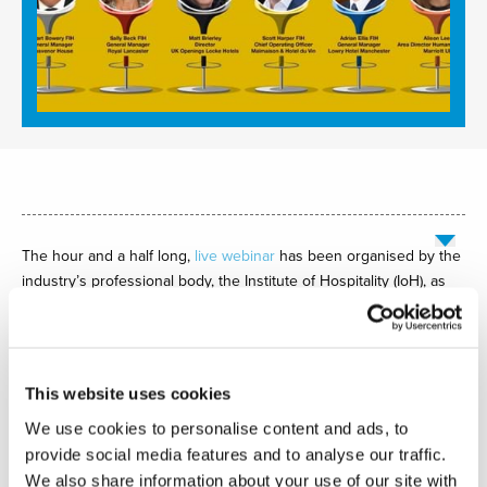
The hour and a half long,
live webinar
has been organised by the
industry’s professional body, the Institute of Hospitality (IoH), as
part of its Passion 4 Hospitality (P4H) programme designed to
inspire students to pursue management and leadership careers
in hospitality.
This website uses cookies
The webinar will feature
Scott Harper FIH, Chief Operating Officer
We use cookies to personalise content and ads, to
of Malmaison & Hotel du Vin, as keynote speaker. He will be
provide social media features and to analyse our traffic.
joined by a panel including
Stuart Bowery FIH MI, General
We also share information about your use of our site with
Manager of the JW Marriott Grosvenor House,
Sally Beck FIH MI,