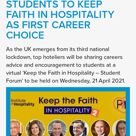
STUDENTS TO KEEP
FAITH IN HOSPITALITY
AS FIRST CAREER
CHOICE
As the UK emerges from its third national
lockdown, top hoteliers will be sharing careers
advice and encouragement to students at a
virtual ‘Keep the Faith in Hospitality – Student
Forum’ to be held on Wednesday, 21 April 2021.