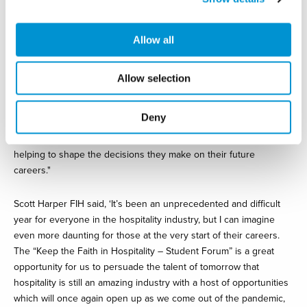
It’s an inspiring proposition.
Allow all
“Our keynote speakers and panellists are the very people
responsible for making sure our industry is open for business
after lockdown; they will be the people hiring and recruiting, and
Allow selection
they are the types of leaders who will be influencing the policies
that will see our industry revert to the fastest growing sector in
Deny
the UK. I can’t emphasise strongly enough how important the
lessons students take away from these webinars will be in
helping to shape the decisions they make on their future
careers."
Scott Harper FIH said, ‘It’s been an unprecedented and difficult
year for everyone in the hospitality industry, but I can imagine
even more daunting for those at the very start of their careers.
The “Keep the Faith in Hospitality – Student Forum” is a great
opportunity for us to persuade the talent of tomorrow that
hospitality is still an amazing industry with a host of opportunities
which will once again open up as we come out of the pandemic,