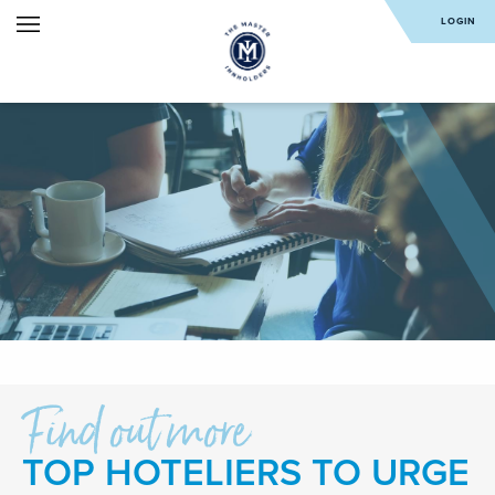
LOGIN
Find out more
TOP HOTELIERS TO URGE