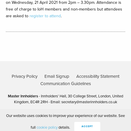
on Wednesday, 21 April 2021 from 2pm – 3.30pm. Attendance is
free of charge to IoH members and non-members but attendees
are asked to
register to attend
.
Privacy Policy
Email Signup
Accessibility Statement
Communication Guidelines
Master Innholders
- Innholders' Hall, 30 College Street, London, United
Kingdom, EC4R 2RH - Email:
secretary@masterinnholders.co.uk
Our website uses cookies to improve your experience of our website. See
Copyright Master Innholders 2025
Site by 80 DAYS
full
cookie policy
details.
ACCEPT