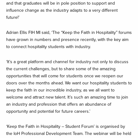
and that graduates will be in pole position to support and
influence change as the industry adapts to a very different
future!’
Adrian Ellis FIH MI said, ‘The “Keep the Faith in Hospitality” forums
have grown in numbers and presence recently, with the key aim
to connect hospitality students with industry.
‘It’s a great platform and channel for industry not only to discuss
the current challenges, but to share some of the amazing
opportunities that will come for students once we reopen our
doors over the months ahead. We want our hospitality students to
keep the faith in our incredible industry, as we all want to
welcome and attract new talent. It’s such an amazing time to join
an industry and profession that offers an abundance of
opportunity and potential for future careers.’
‘Keep the Faith in Hospitality – Student Forum’ is organised by
the IoH Professional Development Team. The webinar will be held